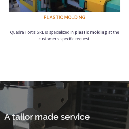
PLASTIC MOLDING
Quadra Fortis SRL is specialized in
plastic molding
at the
customer's specific request.
A tailor made service