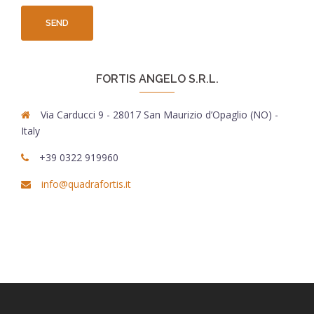
FORTIS ANGELO S.R.L.
Via Carducci 9 - 28017 San Maurizio d’Opaglio (NO) -
Italy
+39 0322 919960
info@quadrafortis.it