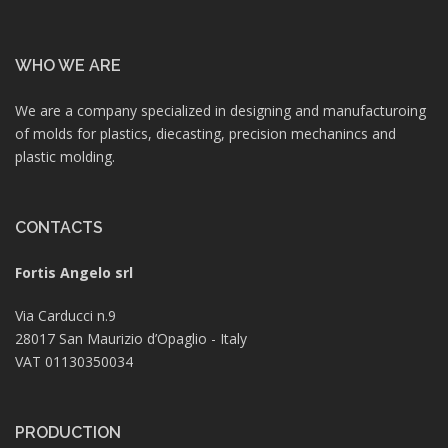
WHO WE ARE
We are a company specialized in designing and manufacturoing
of molds for plastics, diecasting, precision mechanincs and
plastic molding.
CONTACTS
Fortis Angelo srl
Via Carducci n.9
28017 San Maurizio d’Opaglio - Italy
VAT 01130350034
PRODUCTION