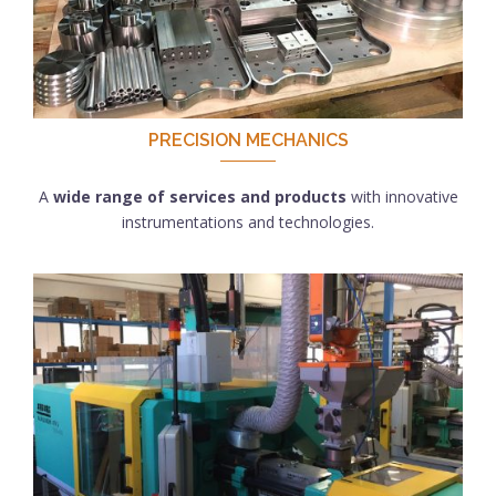
PRECISION MECHANICS
A
wide range of services and products
with innovative
instrumentations and technologies.