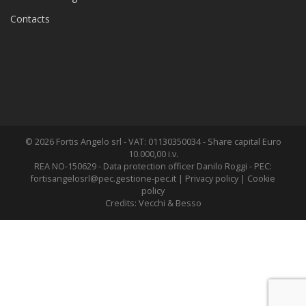
Contacts
© 2026 Fortis Angelo srl - VAT: 01130350034 - Share capital Euro
10.000,00 i.v.
REA NO-150629 - Data protection officer Danilo Roggi - PEC:
fortisangelosrl@pec.gestione-pec.it
|
Privacy policy
|
Cookie
policy
Credits:
Vecchi & Besso