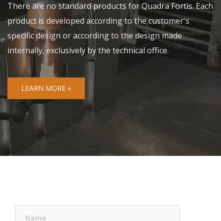
There are no standard products for Quadra Fortis. Each
product is developed according to the customer's
specific design or according to the design made
internally, exclusively by the technical office.
LEARN MORE »