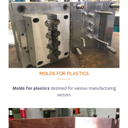
MOLDS FOR PLASTICS
Molds for plastics
destined for various manufacturing
sectors