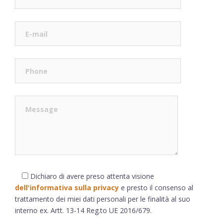
Dichiaro di avere preso attenta visione
dell'informativa sulla privacy
e presto il consenso al
trattamento dei miei dati personali per le finalità al suo
interno ex. Artt. 13-14 Reg.to UE 2016/679.