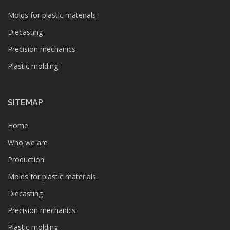
Molds for plastic materials
Diecasting
Precision mechanics
Plastic molding
SITEMAP
Home
Who we are
Production
Molds for plastic materials
Diecasting
Precision mechanics
Plastic molding