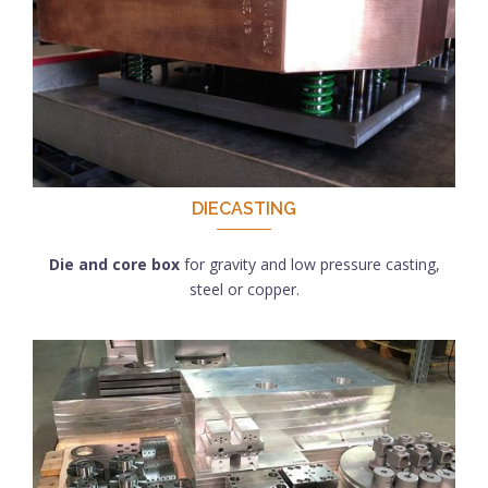
DIECASTING
Die and core box
for gravity and low pressure casting,
steel or copper.